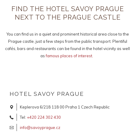
links
FIND THE HOTEL SAVOY PRAGUE
will
NEXT TO THE PRAGUE CASTLE
update
the
content
You can find us in a quiet and prominent historical area close to the
above
Prague castle, just a few steps from the public transport. Plentiful
cafés, bars and restaurants can be found in the hotel vicinity as well
as
famous places of interest.
HOTEL SAVOY PRAGUE
Keplerova 6/218 118 00 Praha 1 Czech Republic
Tel:
+420 224 302 430
info@savoyprague.cz