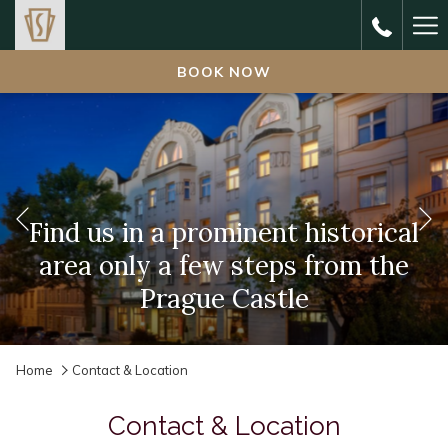
Ha
Me
BOOK NOW
Previous
Find us in a prominent historical
Enjoy rich and healthy breakfast
area only a few steps from the
Delight in cosy, comfy and
charming hotel rooms
Prague Castle
buffet
Slideshow
Clicking
Home
Contact & Location
control
on
buttons
the
Contact & Location
following