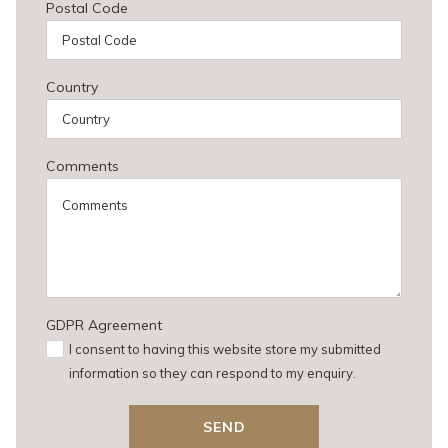
Postal Code
Country
Comments
GDPR Agreement
I consent to having this website store my submitted
information so they can respond to my enquiry.
SEND