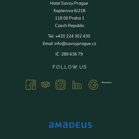
Hotel Savoy Prague
Keplerova 6/218
118 00 Praha 1
Czech Republic
Tel:
+420 224 302 430
Email:
info@savoyprague.cz
IČ: 289 636 79
FOLLOW US