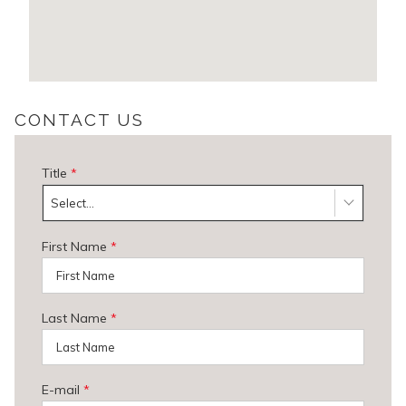
CONTACT US
Title
*
Select...
First Name
*
Last Name
*
E-mail
*