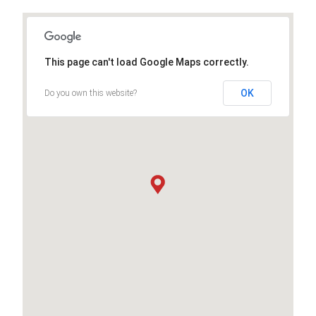
This page can't load Google Maps correctly.
OK
Do you own this website?