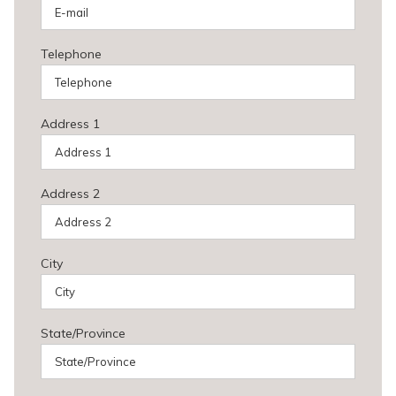
Telephone
Address 1
Address 2
City
State/Province