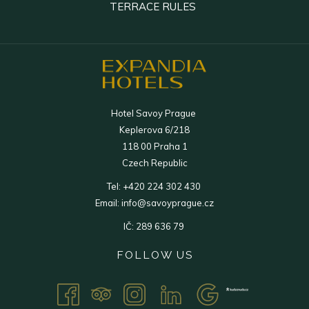
IN
IN
OPENS
TERRACE RULES
TAB
NEW
A
A
IN
TAB
NEW
NEW
A
TAB
TAB
NEW
TAB
Hotel Savoy Prague
Keplerova 6/218
118 00 Praha 1
Czech Republic
Tel:
+420 224 302 430
Email:
info@savoyprague.cz
IČ: 289 636 79
FOLLOW US