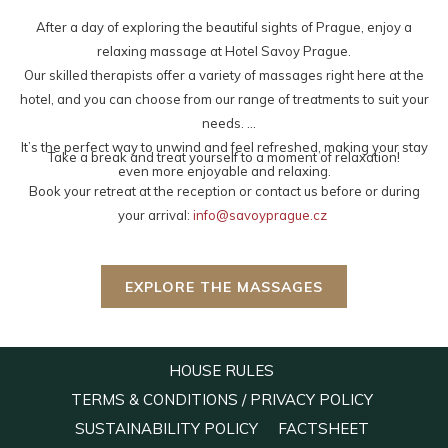
links
After a day of exploring the beautiful sights of Prague, enjoy a
will
relaxing massage at Hotel Savoy Prague.
update
Our skilled therapists offer a variety of massages right here at the
the
hotel, and you can choose from our range of treatments to suit your
content
needs.
above
It’s the perfect way to unwind and feel refreshed, making your stay
Take a break and treat yourself to a moment of relaxation!
even more enjoyable and relaxing.
Book your retreat at the reception or contact us before or during
your arrival:
info@savoyprague.cz
EXPLORE THE MASSAGES
OPENS
HOUSE RULES
IN
OPENS
TERMS & CONDITIONS / PRIVACY POLICY
A
IN
OPENS
OPENS
SUSTAINABILITY POLICY
FACTSHEET
NEW
A