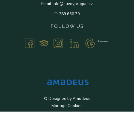
Email:
info@savoyprague.cz
IČ: 289 636 79
FOLLOW US
©
Designed by
Amadeus
Manage Cookies