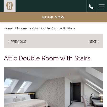
Ha
Me
BOOK NOW
Home
Rooms
Attic Double Room with Stairs
PREVIOUS
NEXT
Attic Double Room with Stairs