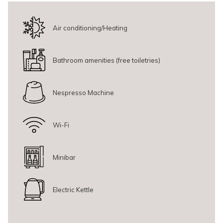
bathroom amenities to make your stay comfortable.
This room is not recommended for guests with limited mobility,
as
Air conditioning/Heating
the stairs are part of the room’s design.
Bathroom amenities (free toiletries)
Nespresso Machine
Wi-Fi
Minibar
Electric Kettle