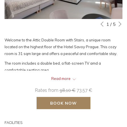
N
Slideshow
Clicking
1
/
5
Previous
control
on
buttons
the
Welcome to the Attic Double Room with Stairs, a unique room
following
located on the highest floor of the Hotel Savoy Prague. This cozy
links
room is 31 sqm large and offers a peaceful and comfortable stay.
will
The room includes a double bed, a flat-screen TV amd a
update
comfortable seating area.
the
Greater comfort is provided by a minibar, a kettle, and a tea set,
content
Read more
along with a Nespresso coffee machine, which is an essential part
above
Rates from
98,10 €
73,57 €
of the room for your convenience.
You will also find plenty of space to store your belongings in the
BOOK NOW
wardrobes.
There is a space for hanging clothes and a large mirror for your
convenience at the entrance.
FACILITIES
The spacious bathroom has a walk-in shower, a toilet and essential