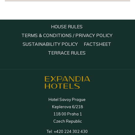
OPENS
HOUSE RULES
IN
OPENS
TERMS & CONDITIONS / PRIVACY POLICY
A
IN
OPENS
OPENS
SUSTAINABILITY POLICY
FACTSHEET
NEW
A
IN
IN
OPENS
TERRACE RULES
TAB
NEW
A
A
IN
TAB
NEW
NEW
A
TAB
TAB
NEW
TAB
Hotel Savoy Prague
Keplerova 6/218
118 00 Praha 1
Czech Republic
Tel:
+420 224 302 430