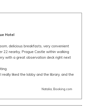
ue Hotel
oom, delicious breakfasts, very convenient
er 22 nearby, Prague Castle within walking
ry with a great observation deck right next
ting.
I really liked the lobby and the library, and the
Natalia, Booking.com