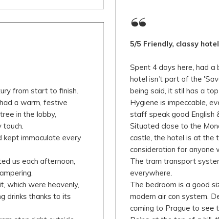
5/5 Friendly, classy hote
Spent 4 days here, had a br
hotel isn't part of the 'Sav
y from start to finish.
being said, it stil has a top
 had a warm, festive
Hygiene is impeccable, eve
ree in the lobby,
staff speak good English &
 touch.
Situated close to the Mo
nd kept immaculate every
castle, the hotel is at the
consideration for anyone w
ted us each afternoon,
The tram transport system
pampering.
everywhere.
t, which were heavenly,
The bedroom is a good siz
g drinks thanks to its
modern air con system. De
coming to Prague to see t