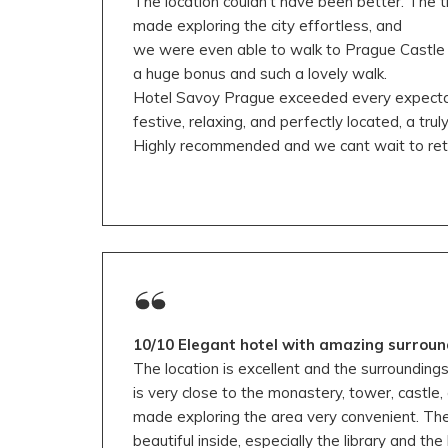
The location couldn’t have been better. The t
made exploring the city effortless, and
we were even able to walk to Prague Castle
a huge bonus and such a lovely walk.
Hotel Savoy Prague exceeded every expectati
festive, relaxing, and perfectly located, a trul
Highly recommended and we cant wait to retu
10/10 Elegant hotel with amazing surroun
The location is excellent and the surroundings
is very close to the monastery, tower, castle,
made exploring the area very convenient. The h
beautiful inside, especially the library and t