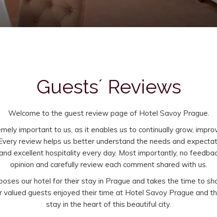
Guests´ Reviews
Welcome to the guest review page of Hotel Savoy Prague.
ely important to us, as it enables us to continually grow, impro
 Every review helps us better understand the needs and expectati
nd excellent hospitality every day. Most importantly, no feedba
opinion and carefully review each comment shared with us.
oses our hotel for their stay in Prague and takes the time to sh
our valued guests enjoyed their time at Hotel Savoy Prague and 
stay in the heart of this beautiful city.