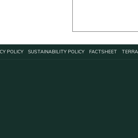
OPENS
OPENS
OPENS
CY POLICY
SUSTAINABILITY POLICY
FACTSHEET
TERRA
IN
IN
IN
A
A
A
NEW
NEW
NEW
TAB
TAB
TAB