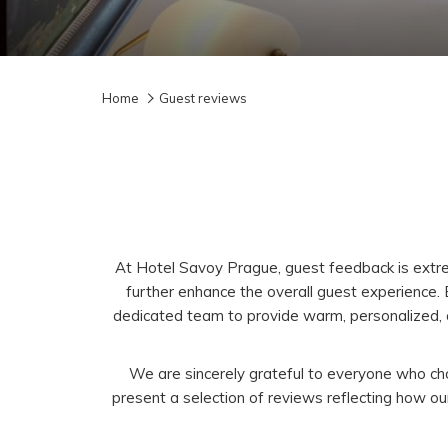
Home
Guest reviews
At Hotel Savoy Prague, guest feedback is extrem
further enhance the overall guest experience.
dedicated team to provide warm, personalized, a
We are sincerely grateful to everyone who cho
present a selection of reviews reflecting how 