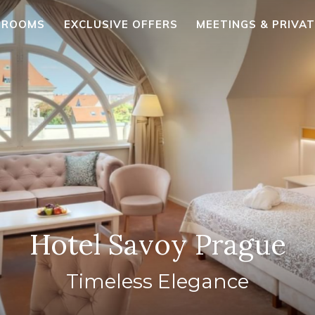
ROOMS
EXCLUSIVE OFFERS
MEETINGS & PRIVA
Hotel Savoy Prague
Timeless Elegance