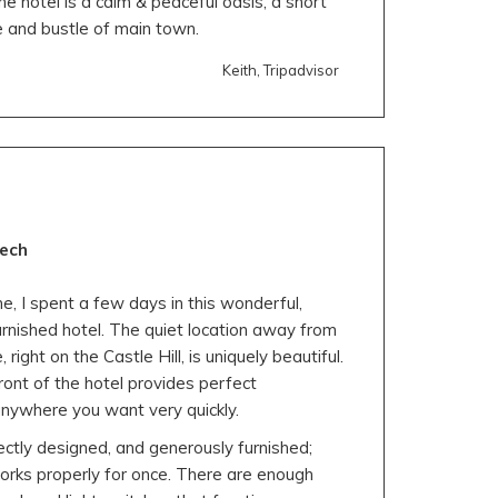
 the hotel is a calm & peaceful oasis, a short
 and bustle of main town.
Keith, Tripadvisor
tech
e, I spent a few days in this wonderful,
furnished hotel. The quiet location away from
right on the Castle Hill, is uniquely beautiful.
front of the hotel provides perfect
anywhere you want very quickly.
ctly designed, and generously furnished;
works properly for once. There are enough