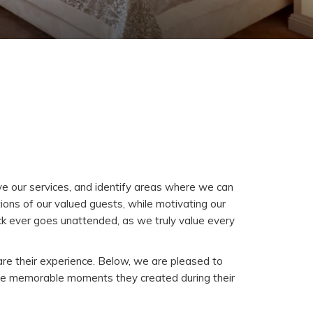
ve our services, and identify areas where we can
ons of our valued guests, while motivating our
ck ever goes unattended, as we truly value every
are their experience. Below, we are pleased to
the memorable moments they created during their