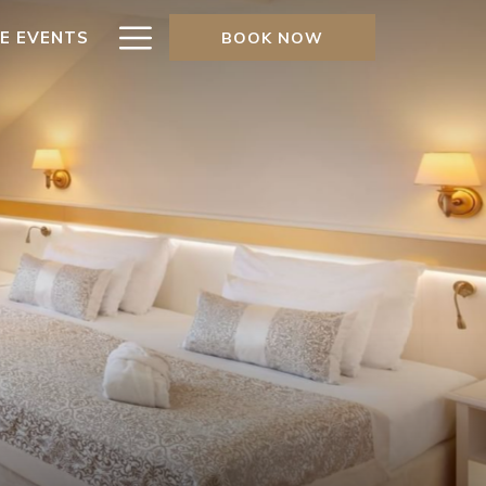
Hamburger
TE EVENTS
BOOK NOW
Menu