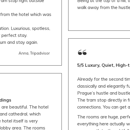
ram stop right outside
Being at the top of a hill,
walk away from the hustle
 from the hotel which was
on. Luxurious, spotless,
y perfect stay.
rn and stay again.
Anna, Tripadvisor
5/5 Luxury, Quiet, High-
Already for the second tim
classically and elegantly 
Prague’s hustle and bustle, 
dings
The tram stop directly in 
 are beautiful. The hotel
connections. You can get 
 and cathedral, which
The rooms are huge, perfe
otel itself is very
everything here actually 
he lobby area. The rooms