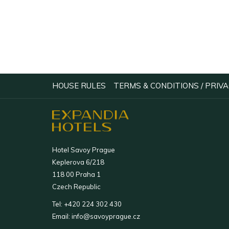
OPENS
HOUSE RULES
TERMS & CONDITIONS / PRIVA
IN
A
NEW
TAB
Hotel Savoy Prague
Keplerova 6/218
118 00 Praha 1
Czech Republic
Tel:
+420 224 302 430
Email:
info@savoyprague.cz