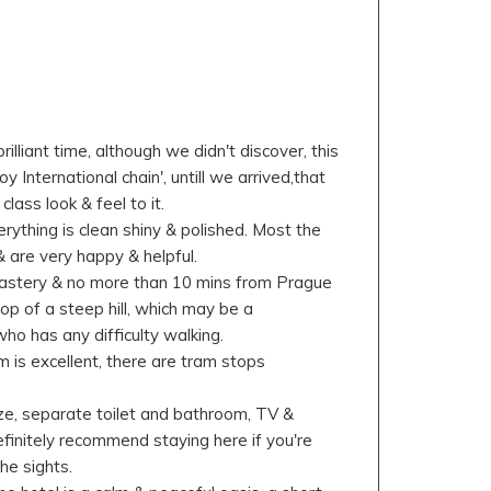
l
illiant time, although we didn't discover, this
oy International chain', untill we arrived,that
 class look & feel to it.
rything is clean shiny & polished. Most the
 are very happy & helpful.
nastery & no more than 10 mins from Prague
 top of a steep hill, which may be a
ho has any difficulty walking.
 is excellent, there are tram stops
e, separate toilet and bathroom, TV &
finitely recommend staying here if you're
he sights.