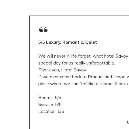
5/5 Luxury, Romantic, Quiet
We will never in life forget, what hotel Savo
special day for us really unforgettable.
Thank you, Hotel Savoy.
If we ever come back to Prague, and I hope we
place where we can feel like at home, thanks 
Rooms: 5/5
Service: 5/5
Location: 5/5
M