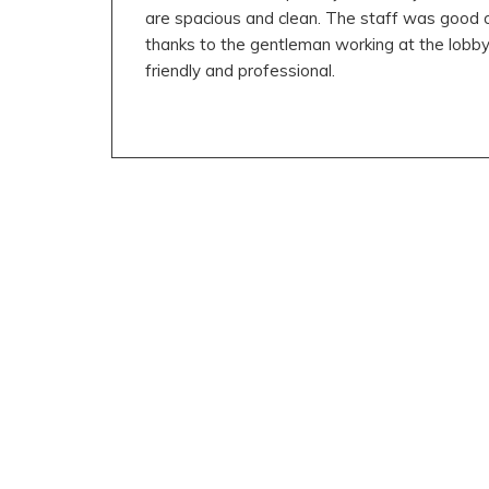
are spacious and clean. The staff was good ov
thanks to the gentleman working at the lobb
friendly and professional.