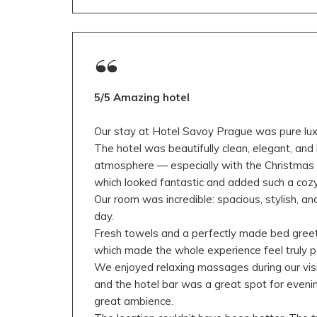
5/5 Amazing hotel
Our stay at Hotel Savoy Prague was pure luxur
The hotel was beautifully clean, elegant, and
atmosphere — especially with the Christmas t
which looked fantastic and added such a cozy
Our room was incredible: spacious, stylish, a
day.
Fresh towels and a perfectly made bed gree
which made the whole experience feel truly 
We enjoyed relaxing massages during our visi
and the hotel bar was a great spot for evenin
great ambience.