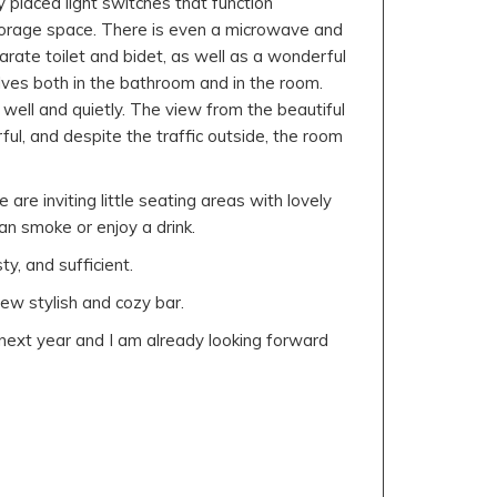
y placed light switches that function
storage space. There is even a microwave and
arate toilet and bidet, as well as a wonderful
lves both in the bathroom and in the room.
 well and quietly. The view from the beautiful
ul, and despite the traffic outside, the room
 are inviting little seating areas with lovely
n smoke or enjoy a drink.
y, and sufficient.
new stylish and cozy bar.
k next year and I am already looking forward