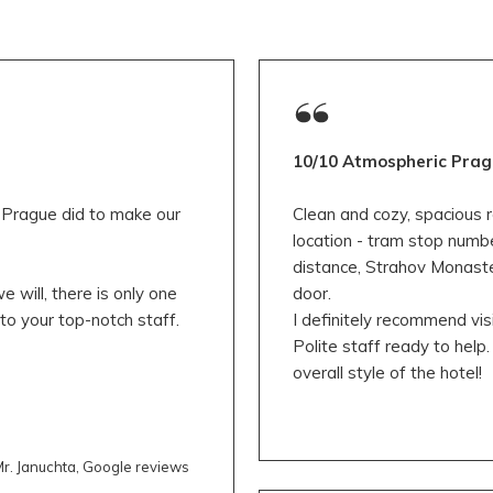
10/10 Atmospheric Prag
y Prague did to make our
Clean and cozy, spacious r
location - tram stop numb
distance, Strahov Monaste
 will, there is only one
door.
to your top-notch staff.
I definitely recommend visi
Polite staff ready to help. 
overall style of the hotel!
r. Januchta, Google reviews