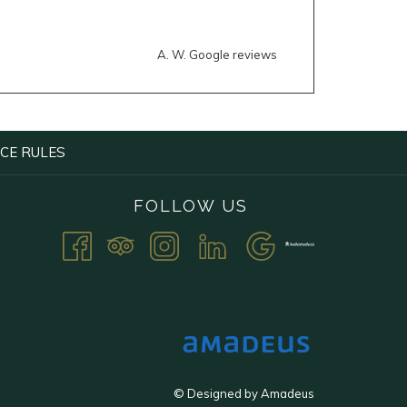
A. W. Google reviews
OPENS
CE RULES
IN
A
FOLLOW US
NEW
TAB
©
Designed by
Amadeus