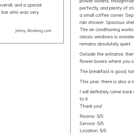
power outlets, thoughtfull
erall, and a special
perfectly, and plenty of 
y bar who was very
a small coffee corner. Sep
rain shower. Spacious she
The air conditioning works
Johny, Booking.com
classic windows is wonderf
remains absolutely quiet.
Outside the entrance, there
flower boxes where you ca
The breakfast is good, tast
This year, there is also a 
I will definitely come bac
to it.
Thank you!
Rooms: 5/5
Service: 5/5
Location: 5/5